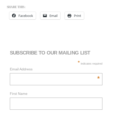
SHARE THIS:
Facebook
Email
Print
SUBSCRIBE TO OUR MAILING LIST
*
indicates required
Email Address
*
First Name