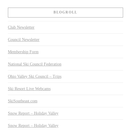
BLOGROLL
Club Newsletter
Council Newsletter
Membership Form
National Ski Council Federation
Ohio Valley Ski Council – Trips
Ski Resort Live Webcams
SkiSoutheast.com
Snow Report – Holiday Valley
Snow Report – Holiday Valley