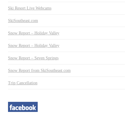
Ski Resort Live Webcams
SkiSoutheast.com
Snow Report – Holiday Valley
Snow Report – Holiday Valley
Snow Report – Seven Springs
Snow Report from SkiSoutheast.com
Trip Cancellation