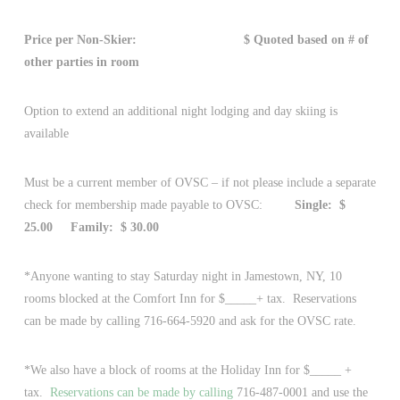
Price per Non-Skier: $ Quoted based on # of
other parties in room
Option to extend an additional night lodging and day skiing is
available
Must be a current member of OVSC – if not please include a separate
check for membership made payable to OVSC:
Single: $
25.00
Family: $ 30.00
*Anyone wanting to stay Saturday night in Jamestown, NY, 10
rooms blocked at the Comfort Inn for $_____+ tax. Reservations
can be made by calling 716-664-5920 and ask for the OVSC rate.
*We also have a block of rooms at the Holiday Inn for $_____ +
tax.
Reservations can be made by calling
716-487-0001 and use the