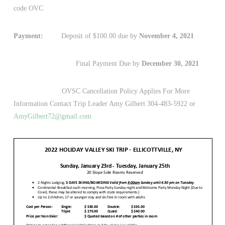
code OVC
Payment:
Deposit of $100.00 due by
November 4, 2021
Final Payment Due by
December 30, 2021
OVSC Cancellation Policy Applies For More
Information Contact Trip Leader Amy Gilbert 304-483-5922 or
AmyGilbert72@gmail.com