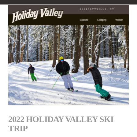
2022 HOLIDAY VALLEY SKI
TRIP