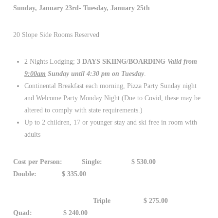
Sunday, January 23rd- Tuesday, January 25th
20 Slope Side Rooms Reserved
2 Nights Lodging;
3 DAYS SKIING/BOARDING
Valid from
9:00am
Sunday until 4:30 pm on Tuesday
.
Continental Breakfast each morning, Pizza Party Sunday night
and Welcome Party Monday Night (Due to Covid, these may be
altered to comply with state requirements.)
Up to 2 children, 17 or younger stay and ski free in room with
adults
Cost per Person: Single: $ 530.00
Double: $ 335.00
Triple $ 275.00
Quad: $ 240.00