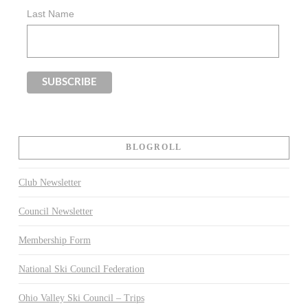
Last Name
BLOGROLL
Club Newsletter
Council Newsletter
Membership Form
National Ski Council Federation
Ohio Valley Ski Council – Trips