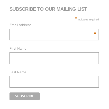
SUBSCRIBE TO OUR MAILING LIST
*
indicates required
Email Address
*
First Name
Last Name