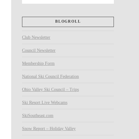
BLOGROLL
Club Newsletter
Council Newsletter
Membership Form
National Ski Council Federation
Ohio Valley Ski Council – Trips
Ski Resort Live Webcams
SkiSoutheast.com
Snow Report – Holiday Valley