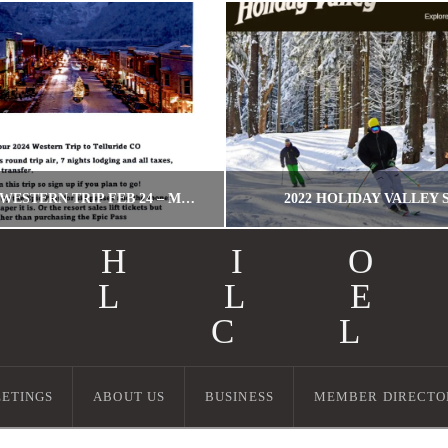
TELLURIDE! WESTERN TRIP FEB 24 – MARCH 2, 2024!
2022 HOLIDAY VALLEY 
OHI
ALL
WORDPRESS MIGRATION USER
MILLER
I C
WESTERN TRIPS
HOLIDAY VALLEY, T
JULY 6, 2023
SEPTEMBER 13, 20
ETINGS
ABOUT US
BUSINESS
MEMBER DIRECTO