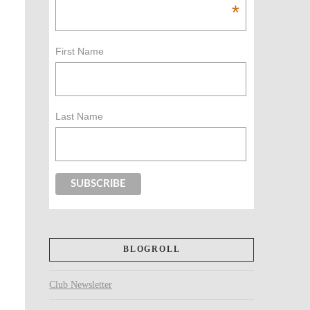
*
First Name
Last Name
BLOGROLL
Club Newsletter