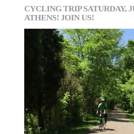
CYCLING TRIP SATURDAY, J
ATHENS! JOIN US!