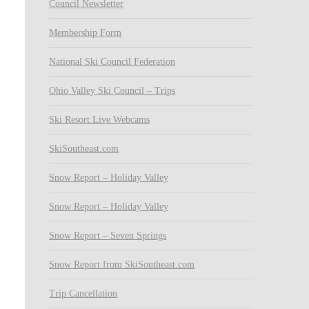
Council Newsletter
Membership Form
National Ski Council Federation
Ohio Valley Ski Council – Trips
Ski Resort Live Webcams
SkiSoutheast.com
Snow Report – Holiday Valley
Snow Report – Holiday Valley
Snow Report – Seven Springs
Snow Report from SkiSoutheast.com
Trip Cancellation