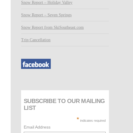
Snow Report – Holiday Valley
Snow Report – Seven Springs
Snow Report from SkiSoutheast.com
Trip Cancellation
SUBSCRIBE TO OUR MAILING
LIST
*
indicates required
Email Address