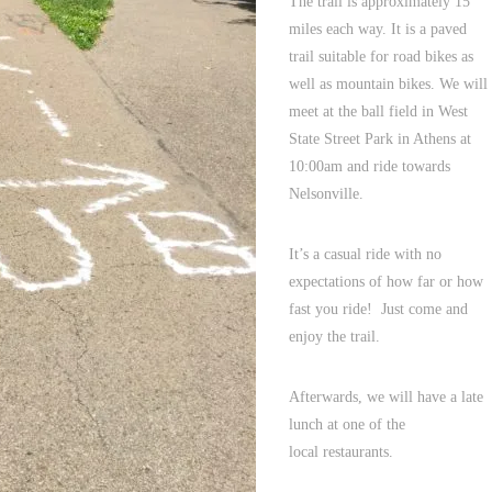
The trail is approximately 15
miles each way. It is a paved
trail suitable for road bikes as
well as mountain bikes. We will
meet at the ball field in West
State Street Park in Athens at
10:00am and ride towards
Nelsonville.
It’s a casual ride with no
expectations of how far or how
fast you ride! Just come and
enjoy the trail.
Afterwards, we will have a late
lunch at one of the
local restaurants.