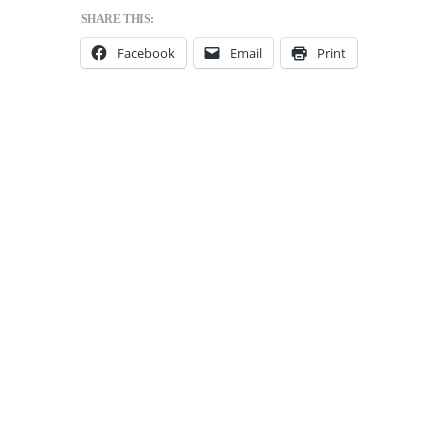
SHARE THIS:
Facebook
Email
Print