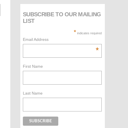
SUBSCRIBE TO OUR MAILING
LIST
*
indicates required
Email Address
*
First Name
Last Name