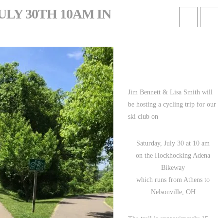
ULY 30TH 10AM IN
Jim Bennett & Lisa Smith will
be hosting a cycling trip for our
ski club on
Saturday, July 30 at 10 am
on the Hockhocking Adena
Bikeway
which runs from Athens to
Nelsonville, OH