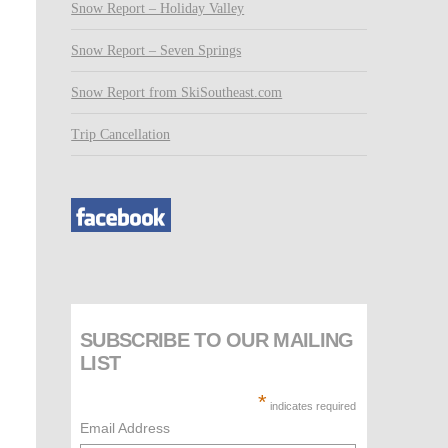
Snow Report – Holiday Valley
Snow Report – Seven Springs
Snow Report from SkiSoutheast.com
Trip Cancellation
SUBSCRIBE TO OUR MAILING
LIST
*
indicates required
Email Address