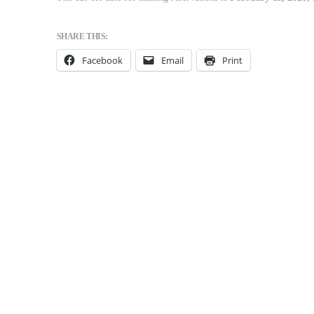
SHARE THIS:
Facebook
Email
Print