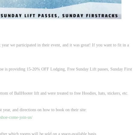
ar we participated in their event, and it was great! If you want to fit in a
oe is providing 15-20% OFF Lodging, Free Sunday Lift passes, Sunday First
tom of BallHooter lift and were treated to free Hoodies, hats, stickers, etc.
t year, and directions on how to book on their site:
shoe-come-join-us/
 after which rooms will be sold on a space-available basis.