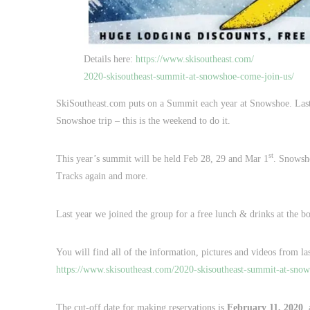
Details here:
https://www.skisoutheast.com/
2020-skisoutheast-summit-at-snowshoe-come-join-us/
SkiSoutheast.com puts on a Summit each year at Snowshoe. Last ye
Snowshoe trip – this is the weekend to do it.
st
This year’s summit will be held Feb 28, 29 and Mar 1
. Snowsh
Tracks again and more.
Last year we joined the group for a free lunch & drinks at the bot
You will find all of the information, pictures and videos from las
https://www.skisoutheast.com/2020-skisoutheast-summit-at-snow
The cut-off date for making reservations is
February 11, 2020
,