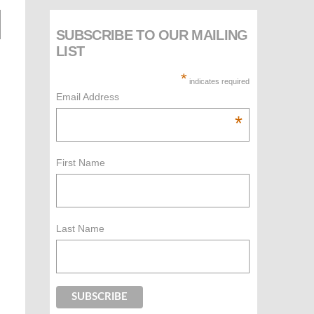
SUBSCRIBE TO OUR MAILING
LIST
*
indicates required
Email Address
*
First Name
Last Name