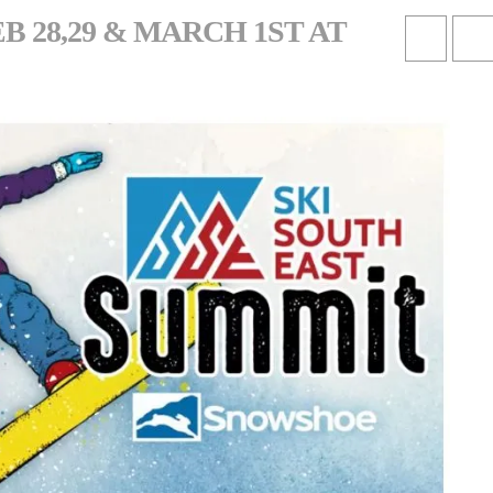
 28,29 & MARCH 1ST AT