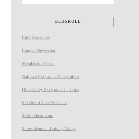
BLOGROLL
Club Newsletter
Council Newsletter
Membership Form
National Ski Council Federation
Ohio Valley Ski Council – Trips
Ski Resort Live Webcams
SkiSoutheast.com
Snow Report – Holiday Valley