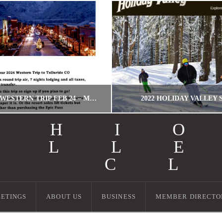
TELLURIDE! WESTERN TRIP FEB 24 – MARCH 2, 2024!
2022 HOLIDAY VALLEY 
OHI
ALL
WORDPRESS MIGRATION USER
MILLER
I C
WESTERN TRIPS
HOLIDAY VALLEY, T
JULY 6, 2023
SEPTEMBER 13, 20
ETINGS
ABOUT US
BUSINESS
MEMBER DIRECTO