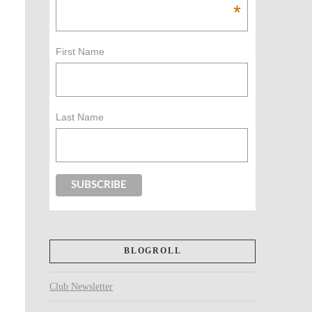
*
First Name
Last Name
BLOGROLL
Club Newsletter