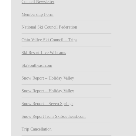
Council Newsletter
Membership Form
National Ski Council Federation
Ohio Valley Ski Council – Trips
Ski Resort Live Webcams
SkiSoutheast.com
Snow Report – Holiday Valley
Snow Report – Holiday Valley
Snow Report – Seven Springs
Snow Report from SkiSoutheast.com
Trip Cancellation