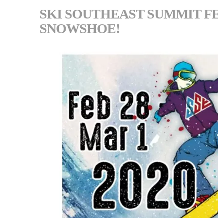
SKI SOUTHEAST SUMMIT FEB
SNOWSHOE!