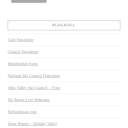
BLOGROLL
Club Newsletter
Council Newsletter
Membership Form
National Ski Council Federation
Ohio Valley Ski Council – Trips
Ski Resort Live Webcams
SkiSoutheast.com
Snow Report – Holiday Valley