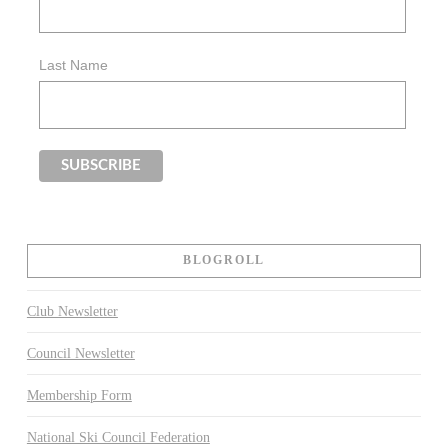
Last Name
BLOGROLL
Club Newsletter
Council Newsletter
Membership Form
National Ski Council Federation