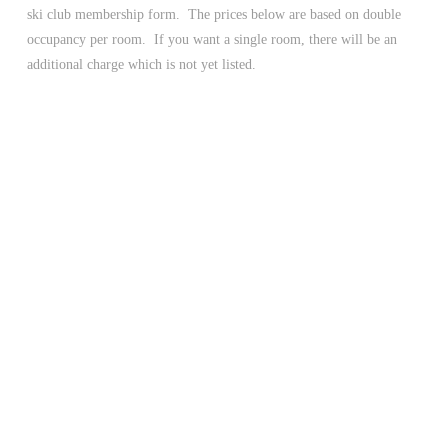
ski club membership form. The prices below are based on double
occupancy per room. If you want a single room, there will be an
additional charge which is not yet listed.