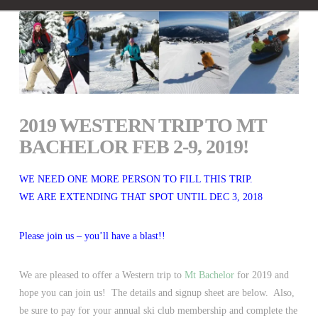
2019 WESTERN TRIP TO MT
BACHELOR FEB 2-9, 2019!
WE NEED ONE MORE PERSON TO FILL THIS TRIP.
WE ARE EXTENDING THAT SPOT UNTIL DEC 3, 2018
Please join us – you’ll have a blast!!
We are pleased to offer a Western trip to
Mt Bachelor
for 2019 and
hope you can join us! The details and signup sheet are below. Also,
be sure to pay for your annual ski club membership and complete the