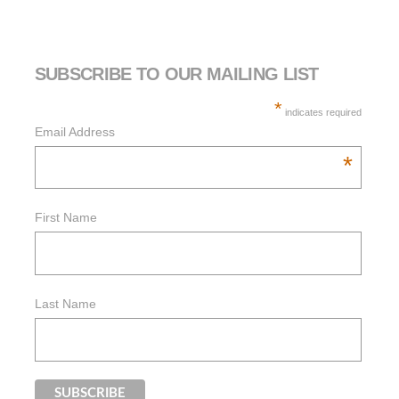
SUBSCRIBE TO OUR MAILING LIST
*
indicates required
Email Address
*
First Name
Last Name