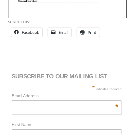
SHARE THIS:
Facebook
Email
Print
SUBSCRIBE TO OUR MAILING LIST
*
indicates required
Email Address
*
First Name