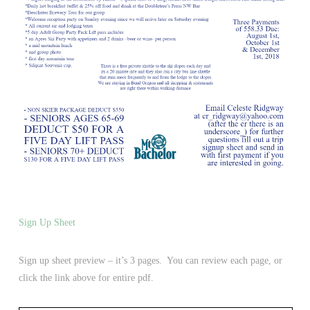
Sign Up Sheet
Sign up sheet preview – it’s 3 pages. You can review each page, or
click the link above for entire pdf.