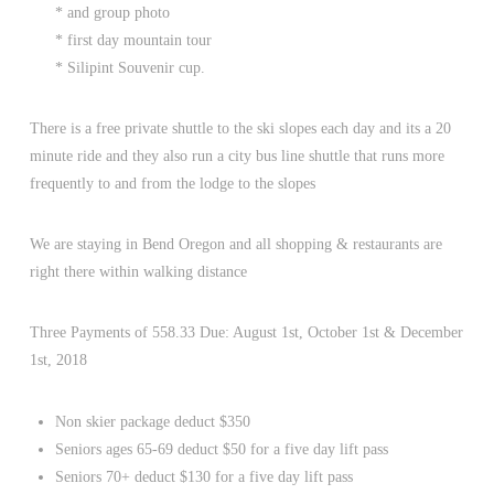
* and group photo
* first day mountain tour
* Silipint Souvenir cup.
There is a free private shuttle to the ski slopes each day and its a 20
minute ride and they also run a city bus line shuttle that runs more
frequently to and from the lodge to the slopes
We are staying in Bend Oregon and all shopping & restaurants are
right there within walking distance
Three Payments of 558.33 Due: August 1st, October 1st & December
1st, 2018
Non skier package deduct $350
Seniors ages 65-69 deduct $50 for a five day lift pass
Seniors 70+ deduct $130 for a five day lift pass