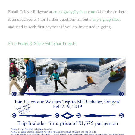
Email Celeste Ridgway at
cr_ridgway@yahoo.com
(after the cr there
is an underscore_) for further questions fill out a
trip signup sheet
and send in with first payment if you are interested in going.
Print Poster & Share with your Friends!