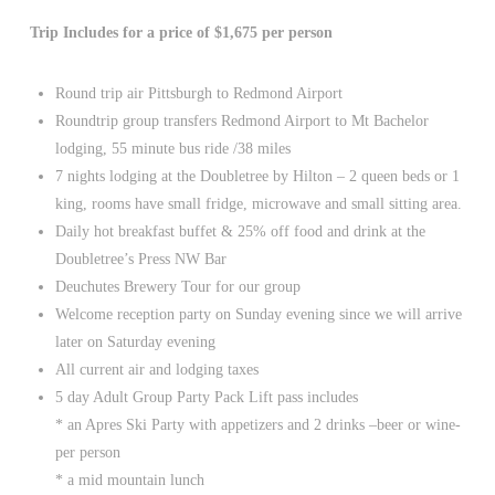
Trip Includes for a price of $1,675 per person
Round trip air Pittsburgh to Redmond Airport
Roundtrip group transfers Redmond Airport to Mt Bachelor
lodging, 55 minute bus ride /38 miles
7 nights lodging at the Doubletree by Hilton – 2 queen beds or 1
king, rooms have small fridge, microwave and small sitting area.
Daily hot breakfast buffet & 25% off food and drink at the
Doubletree’s Press NW Bar
Deuchutes Brewery Tour for our group
Welcome reception party on Sunday evening since we will arrive
later on Saturday evening
All current air and lodging taxes
5 day Adult Group Party Pack Lift pass includes
* an Apres Ski Party with appetizers and 2 drinks –beer or wine-
per person
* a mid mountain lunch