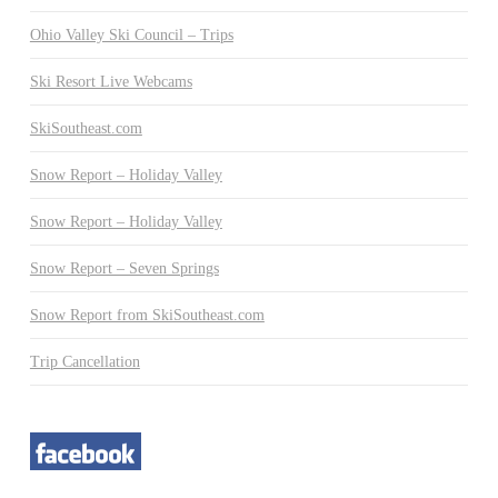
Ohio Valley Ski Council – Trips
Ski Resort Live Webcams
SkiSoutheast.com
Snow Report – Holiday Valley
Snow Report – Holiday Valley
Snow Report – Seven Springs
Snow Report from SkiSoutheast.com
Trip Cancellation